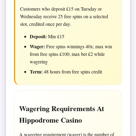
Customers who deposit £15 on Tuesday or
Wednesday receive 25 free spins on a selected
slot, credited once per day.
Deposit:
Min £15
Wager:
Free spins winnings 40x; max win
from free spins £100; max bet £2 while
wagering
Term:
48 hours from free spins credit
Wagering Requirements At
Hippodrome Casino
A wagering requirement (wager) is the number of