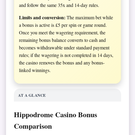
and follow the same 35x and 14-day rules.
Limits and conversion:
The maximum bet while
a bonus is active is £5 per spin or game round.
Once you meet the wagering requirement, the
remaining bonus balance converts to cash and
becomes withdrawable under standard payment
rules; if the wagering is not completed in 14 days,
the casino removes the bonus and any bonus-
linked winnings.
AT A GLANCE
Hippodrome Casino Bonus
Comparison