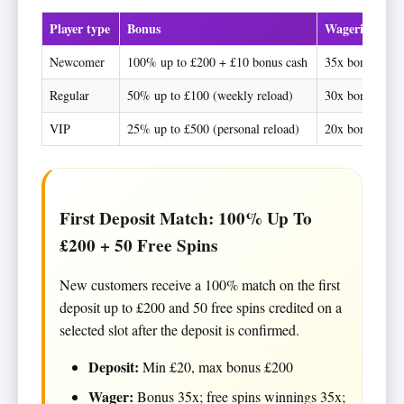
Player type
Bonus
Wagering
Newcomer
100% up to £200 + £10 bonus cash
35x bonus (depo
Regular
50% up to £100 (weekly reload)
30x bonus (depo
VIP
25% up to £500 (personal reload)
20x bonus (depo
First Deposit Match: 100% Up To
£200 + 50 Free Spins
New customers receive a 100% match on the first
deposit up to £200 and 50 free spins credited on a
selected slot after the deposit is confirmed.
Deposit:
Min £20, max bonus £200
Wager:
Bonus 35x; free spins winnings 35x;