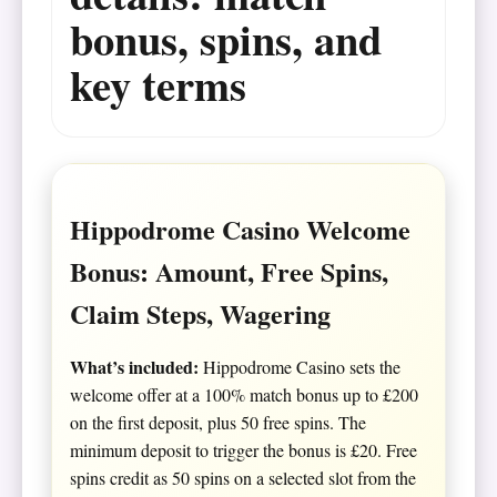
bonus, spins, and
key terms
Hippodrome Casino Welcome
Bonus: Amount, Free Spins,
Claim Steps, Wagering
What’s included:
Hippodrome Casino sets the
welcome offer at a 100% match bonus up to £200
on the first deposit, plus 50 free spins. The
minimum deposit to trigger the bonus is £20. Free
spins credit as 50 spins on a selected slot from the