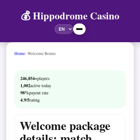
💰 Hippodrome Casino
Home
Welcome Bonus
246,854+
players
1,002
active today
98%
payout rate
4.9/5
rating
Welcome package
details: match