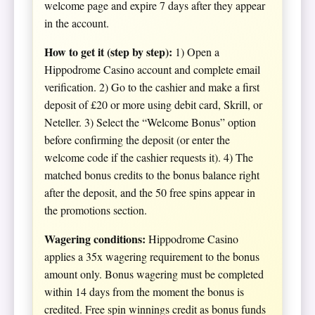
welcome page and expire 7 days after they appear
in the account.
How to get it (step by step):
1) Open a
Hippodrome Casino account and complete email
verification. 2) Go to the cashier and make a first
deposit of £20 or more using debit card, Skrill, or
Neteller. 3) Select the “Welcome Bonus” option
before confirming the deposit (or enter the
welcome code if the cashier requests it). 4) The
matched bonus credits to the bonus balance right
after the deposit, and the 50 free spins appear in
the promotions section.
Wagering conditions:
Hippodrome Casino
applies a 35x wagering requirement to the bonus
amount only. Bonus wagering must be completed
within 14 days from the moment the bonus is
credited. Free spin winnings credit as bonus funds