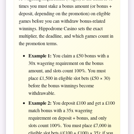
times you must stake a bonus amount (or bonus +
deposit, depending on the promotion) on eligible
games before you can withdraw bonus-related
winnings. Hippodrome Casino sets the exact
multiplier, the deadline, and which games count in
the promotion terms.
Example 1:
You claim a £50 bonus with a
30x wagering requirement on the bonus
amount, and slots count 100%. You must
place £1,500 in eligible slot bets (£50 × 30)
before the bonus winnings become
withdrawable.
Example 2:
You deposit £100 and get a £100
match bonus with a 35x wagering
requirement on deposit + bonus, and only
slots count 100%. You must place £7,000 in
eligible slot bets ((£100 + £100) × 35); if you