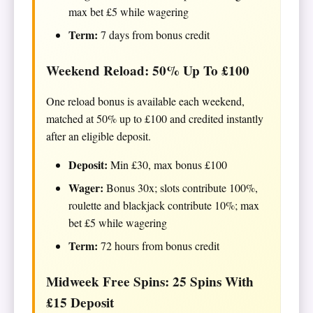
max bet £5 while wagering
Term:
7 days from bonus credit
Weekend Reload: 50% Up To £100
One reload bonus is available each weekend,
matched at 50% up to £100 and credited instantly
after an eligible deposit.
Deposit:
Min £30, max bonus £100
Wager:
Bonus 30x; slots contribute 100%,
roulette and blackjack contribute 10%; max
bet £5 while wagering
Term:
72 hours from bonus credit
Midweek Free Spins: 25 Spins With
£15 Deposit