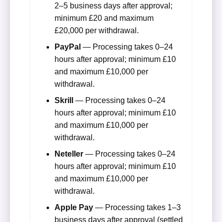
2–5 business days after approval;
minimum £20 and maximum
£20,000 per withdrawal.
PayPal
— Processing takes 0–24
hours after approval; minimum £10
and maximum £10,000 per
withdrawal.
Skrill
— Processing takes 0–24
hours after approval; minimum £10
and maximum £10,000 per
withdrawal.
Neteller
— Processing takes 0–24
hours after approval; minimum £10
and maximum £10,000 per
withdrawal.
Apple Pay
— Processing takes 1–3
business days after approval (settled