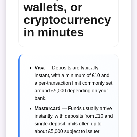
wallets, or
cryptocurrency
in minutes
Visa
— Deposits are typically
instant, with a minimum of £10 and
a per-transaction limit commonly set
around £5,000 depending on your
bank.
Mastercard
— Funds usually arrive
instantly, with deposits from £10 and
single-deposit limits often up to
about £5,000 subject to issuer