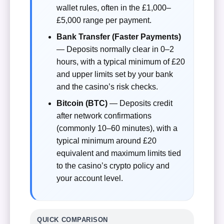
wallet rules, often in the £1,000–
£5,000 range per payment.
Bank Transfer (Faster Payments)
— Deposits normally clear in 0–2
hours, with a typical minimum of £20
and upper limits set by your bank
and the casino’s risk checks.
Bitcoin (BTC)
— Deposits credit
after network confirmations
(commonly 10–60 minutes), with a
typical minimum around £20
equivalent and maximum limits tied
to the casino’s crypto policy and
your account level.
QUICK COMPARISON