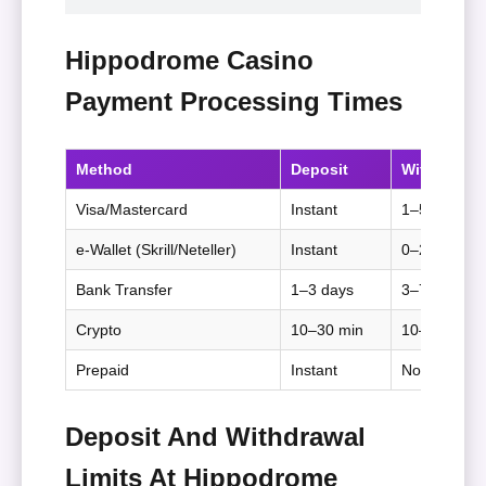
Hippodrome Casino
Payment Processing Times
Method
Deposit
Withdrawal
Visa/Mastercard
Instant
1–5 days
e-Wallet (Skrill/Neteller)
Instant
0–24h
Bank Transfer
1–3 days
3–7 days
Crypto
10–30 min
10–30 min
Prepaid
Instant
Not availabl
Deposit And Withdrawal
Limits At Hippodrome