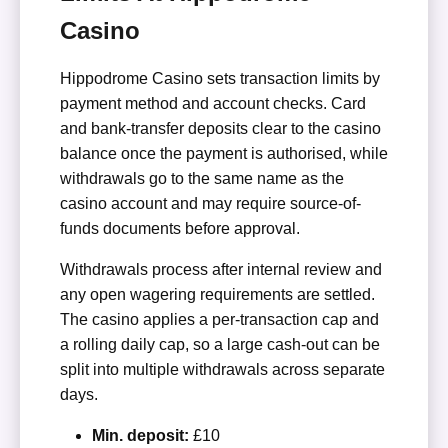
Casino
Hippodrome Casino sets transaction limits by
payment method and account checks. Card
and bank-transfer deposits clear to the casino
balance once the payment is authorised, while
withdrawals go to the same name as the
casino account and may require source-of-
funds documents before approval.
Withdrawals process after internal review and
any open wagering requirements are settled.
The casino applies a per-transaction cap and
a rolling daily cap, so a large cash-out can be
split into multiple withdrawals across separate
days.
Min. deposit:
£10