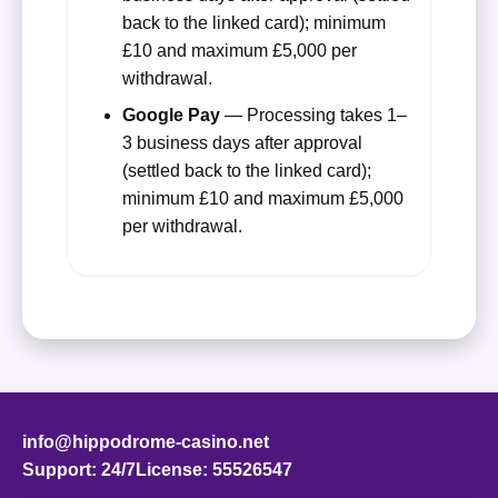
back to the linked card); minimum
£10 and maximum £5,000 per
withdrawal.
Google Pay
— Processing takes 1–
3 business days after approval
(settled back to the linked card);
minimum £10 and maximum £5,000
per withdrawal.
info@hippodrome-casino.net
Support: 24/7
License: 55526547