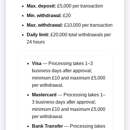
Max. deposit:
£5,000 per transaction
Min. withdrawal:
£20
Max. withdrawal:
£10,000 per transaction
Daily limit:
£20,000 total withdrawals per
24 hours
Visa
— Processing takes 1–3
business days after approval;
minimum £10 and maximum £5,000
per withdrawal.
Mastercard
— Processing takes 1–
3 business days after approval;
minimum £10 and maximum £5,000
per withdrawal.
Bank Transfer
— Processing takes