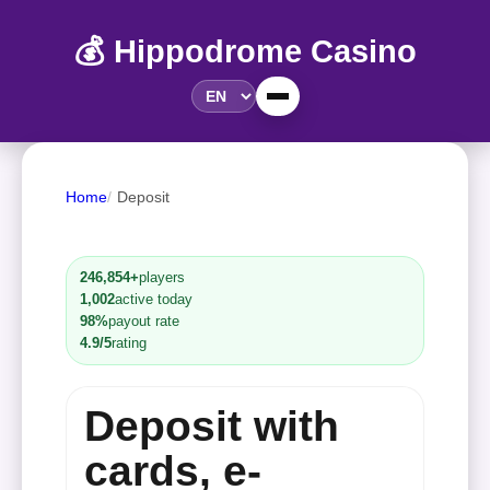
💰 Hippodrome Casino
Home
Deposit
246,854+
players
1,002
active today
98%
payout rate
4.9/5
rating
Deposit with
cards, e-