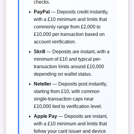
checks.
PayPal
— Deposits credit instantly,
with a £10 minimum and limits that
commonly range from £2,000 to
£10,000 per transaction based on
account verification.
Skrill
— Deposits are instant, with a
minimum of £10 and typical per-
transaction limits around £10,000
depending on wallet status.
Neteller
— Deposits post instantly,
starting from £10, with common
single-transaction caps near
£10,000 tied to verification level.
Apple Pay
— Deposits are instant,
with a £10 minimum and limits that
follow your card issuer and device