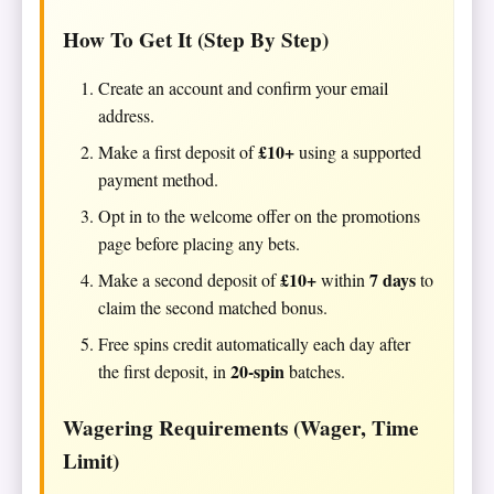
How To Get It (Step By Step)
Create an account and confirm your email
address.
£10+
Make a first deposit of
using a supported
payment method.
Opt in to the welcome offer on the promotions
page before placing any bets.
£10+
7 days
Make a second deposit of
within
to
claim the second matched bonus.
Free spins credit automatically each day after
20-spin
the first deposit, in
batches.
Wagering Requirements (Wager, Time
Limit)