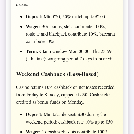
clears.
Deposit:
Min £20; 50% match up to £100
Wager:
30x bonus; slots contribute 100%,
roulette and blackjack contribute 10%, baccarat
contributes 0%
Term:
Claim window Mon 00:00–Thu 23:59
(UK time); wagering period 7 days from credit
Weekend Cashback (Loss-Based)
Casino returns 10% cashback on net losses recorded
from Friday to Sunday, capped at £50. Cashback is
credited as bonus funds on Monday.
Deposit:
Min total deposits £30 during the
weekend period; cashback rate 10% up to £50
Wager:
1x cashback; slots contribute 100%,