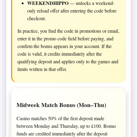
WEEKENDHIPPO
— unlocks a weekend-
only reload offer after entering the code before
checkout.
In practice, you find the code in promotions or email,
enter it in the promo code field before paying, and
confirm the bonus appears in your account. If the
code is valid, it credits immediately after the
qualifying deposit and applies only to the games and
limits written in that offer.
Midweek Match Bonus (Mon–Thu)
Casino matches 50% of the first deposit made
between Monday and Thursday, up to £100. Bonus
funds are credited immediately after the deposit