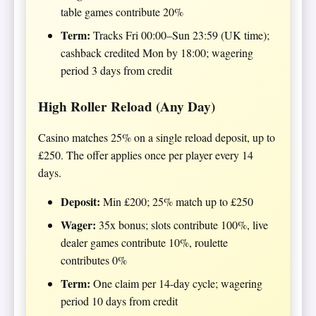
table games contribute 20%
Term:
Tracks Fri 00:00–Sun 23:59 (UK time);
cashback credited Mon by 18:00; wagering
period 3 days from credit
High Roller Reload (Any Day)
Casino matches 25% on a single reload deposit, up to
£250. The offer applies once per player every 14
days.
Deposit:
Min £200; 25% match up to £250
Wager:
35x bonus; slots contribute 100%, live
dealer games contribute 10%, roulette
contributes 0%
Term:
One claim per 14-day cycle; wagering
period 10 days from credit