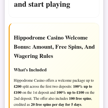
and start playing
Hippodrome Casino Welcome
Bonus: Amount, Free Spins, And
Wagering Rules
What’s Included
Hippodrome Casino offers a welcome package up to
£200
100% up to
split across the first two deposits:
£100
100% up to £100
on the 1st deposit and
on the
100 free spins
2nd deposit. The offer also includes
,
20 free spins per day for 5 days
credited as
.