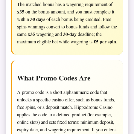
The matched bonus has a wagering requirement of
x35
on the bonus amount, and you must complete it
30 days
within
of each bonus being credited. Free
spins winnings convert to bonus funds and follow the
x35
30-day
same
wagering and
deadline; the
£5 per spin
maximum eligible bet while wagering is
.
What Promo Codes Are
A promo code is a short alphanumeric code that
unlocks a specific casino offer, such as bonus funds,
free spins, or a deposit match. Hippodrome Casino
applies the code to a defined product (for example,
online slots) and sets fixed terms: minimum deposit,
expiry date, and wagering requirement. If you enter a