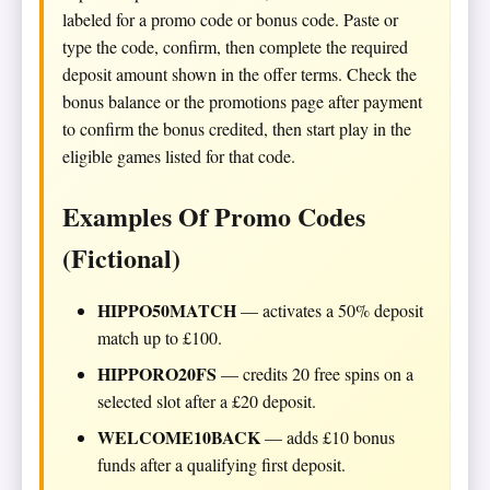
labeled for a promo code or bonus code. Paste or
type the code, confirm, then complete the required
deposit amount shown in the offer terms. Check the
bonus balance or the promotions page after payment
to confirm the bonus credited, then start play in the
eligible games listed for that code.
Examples Of Promo Codes
(Fictional)
HIPPO50MATCH
— activates a 50% deposit
match up to £100.
HIPPORO20FS
— credits 20 free spins on a
selected slot after a £20 deposit.
WELCOME10BACK
— adds £10 bonus
funds after a qualifying first deposit.