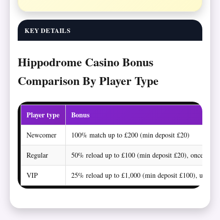
KEY DETAILS
Hippodrome Casino Bonus
Comparison By Player Type
Player type
Bonus
Newcomer
100% match up to £200 (min deposit £20)
Regular
50% reload up to £100 (min deposit £20), once per 
VIP
25% reload up to £1,000 (min deposit £100), up to 4