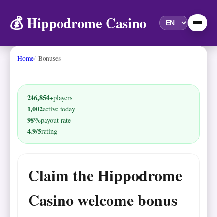
💰 Hippodrome Casino
Home
Bonuses
246,854+
players
1,002
active today
98%
payout rate
4.9/5
rating
Claim the Hippodrome
Casino welcome bonus