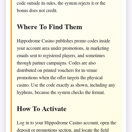
code outside its rules, the system rejects it or the
bonus does not credit.
Where To Find Them
Hippodrome Casino publishes promo codes inside
your account area under promotions, in marketing
emails sent to registered players, and sometimes
through partner campaigns. Codes are also
distributed on printed vouchers for in-venue
promotions when the offer targets the physical
casino. Use the code exactly as shown, including any
hyphens, because the system checks the format.
How To Activate
Log in to your Hippodrome Casino account, open the
deposit or promotions section, and locate the field