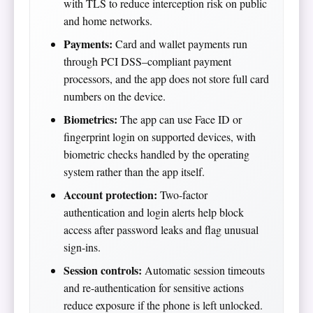
with TLS to reduce interception risk on public
and home networks.
Payments:
Card and wallet payments run
through PCI DSS–compliant payment
processors, and the app does not store full card
numbers on the device.
Biometrics:
The app can use Face ID or
fingerprint login on supported devices, with
biometric checks handled by the operating
system rather than the app itself.
Account protection:
Two-factor
authentication and login alerts help block
access after password leaks and flag unusual
sign-ins.
Session controls:
Automatic session timeouts
and re-authentication for sensitive actions
reduce exposure if the phone is left unlocked.