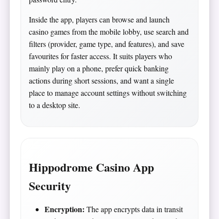
Inside the app, players can browse and launch
casino games from the mobile lobby, use search and
filters (provider, game type, and features), and save
favourites for faster access. It suits players who
mainly play on a phone, prefer quick banking
actions during short sessions, and want a single
place to manage account settings without switching
to a desktop site.
Hippodrome Casino App
Security
Encryption:
The app encrypts data in transit