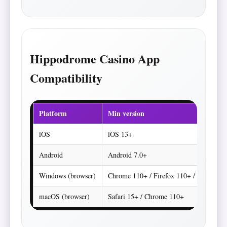
Hippodrome Casino App
Compatibility
Platform
Min version
iOS
iOS 13+
Android
Android 7.0+
Windows (browser)
Chrome 110+ / Firefox 110+ / Edge 110
macOS (browser)
Safari 15+ / Chrome 110+