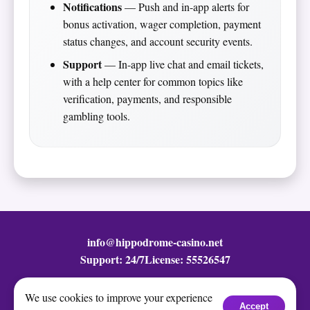
Notifications
— Push and in-app alerts for
bonus activation, wager completion, payment
status changes, and account security events.
Support
— In-app live chat and email tickets,
with a help center for common topics like
verification, payments, and responsible
gambling tools.
info@hippodrome-casino.net
Support: 24/7
License: 55526547
Play responsibly. 18+ only.
We use cookies to improve your experience
© 2020 -
2026
Hippodrome Casino.
Accept