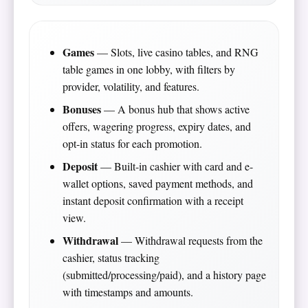
Games
— Slots, live casino tables, and RNG
table games in one lobby, with filters by
provider, volatility, and features.
Bonuses
— A bonus hub that shows active
offers, wagering progress, expiry dates, and
opt-in status for each promotion.
Deposit
— Built-in cashier with card and e-
wallet options, saved payment methods, and
instant deposit confirmation with a receipt
view.
Withdrawal
— Withdrawal requests from the
cashier, status tracking
(submitted/processing/paid), and a history page
with timestamps and amounts.