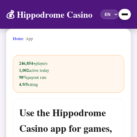
💰 Hippodrome Casino
Home
App
246,854+
players
1,002
active today
98%
payout rate
4.9/5
rating
Use the Hippodrome
Casino app for games,