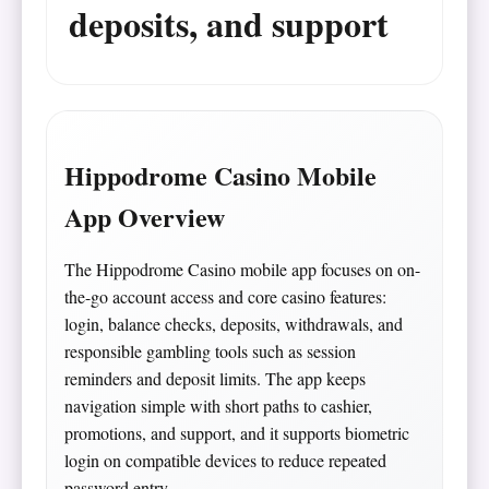
deposits, and support
Hippodrome Casino Mobile
App Overview
The Hippodrome Casino mobile app focuses on on-
the-go account access and core casino features:
login, balance checks, deposits, withdrawals, and
responsible gambling tools such as session
reminders and deposit limits. The app keeps
navigation simple with short paths to cashier,
promotions, and support, and it supports biometric
login on compatible devices to reduce repeated
password entry.