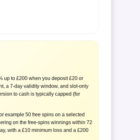
0% up to £200 when you deposit £20 or
 a 7-day validity window, and slot-only
sion to cash is typically capped (for
for example 50 free spins on a selected
gering on the free-spins winnings within 72
ay, with a £10 minimum loss and a £200