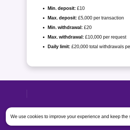
Min. deposit:
£10
Max. deposit:
£5,000 per transaction
Min. withdrawal:
£20
Max. withdrawal:
£10,000 per request
Daily limit:
£20,000 total withdrawals pe
We use cookies to improve your experience and keep the s