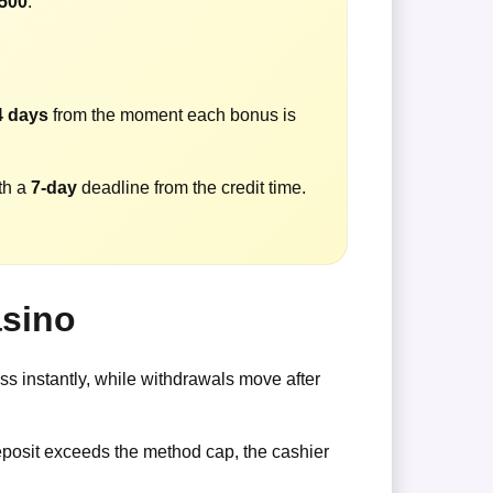
500
.
4 days
from the moment each bonus is
th a
7-day
deadline from the credit time.
asino
s instantly, while withdrawals move after
deposit exceeds the method cap, the cashier