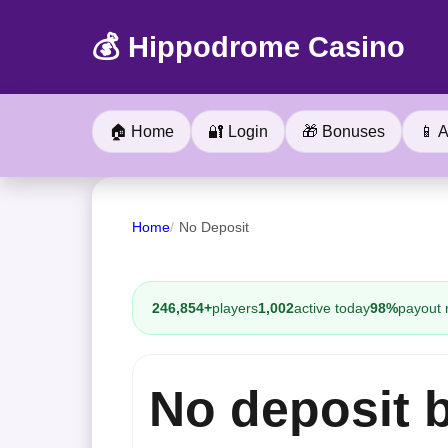
💰 Hippodrome Casino
🏠 Home
🔐 Login
🎁 Bonuses
📱 
Home
No Deposit
246,854+
players
1,002
active today
98%
payout 
No deposit 