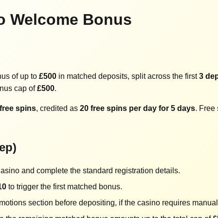
o Welcome Bonus
us of up to
£500
in matched deposits, split across the first
3 de
bonus cap of
£500
.
free spins
, credited as
20 free spins per day for 5 days
. Free 
.
ep)
ino and complete the standard registration details.
10
to trigger the first matched bonus.
motions section before depositing, if the casino requires manual 