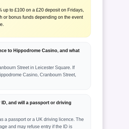
 up to £100 on a £20 deposit on Fridays,
ash or bonus funds depending on the event
e.
ance to Hippodrome Casino, and what
nbourn Street in Leicester Square. If
Hippodrome Casino, Cranbourn Street,
 ID, and will a passport or driving
as a passport or a UK driving licence. The
age and may refuse entry if the ID is