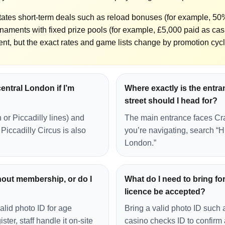
tes short-term deals such as reload bonuses (for example, 50%
urnaments with fixed prize pools (for example, £5,000 paid as c
ent, but the exact rates and game lists change by promotion cycl
entral London if I’m
Where exactly is the entr
street should I head for?
 or Piccadilly lines) and
The main entrance faces Cra
Piccadilly Circus is also
you’re navigating, search “
London.”
hout membership, or do I
What do I need to bring for
licence be accepted?
alid photo ID for age
Bring a valid photo ID such 
ister, staff handle it on-site
casino checks ID to confirm 