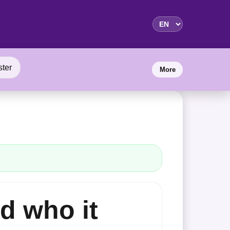
ster
More
d who it