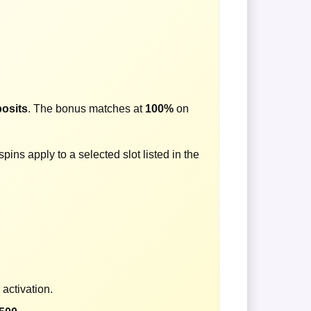
posits
. The bonus matches at
100%
on
spins apply to a selected slot listed in the
activation.