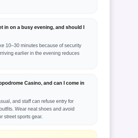
et in on a busy evening, and should I
ake 10–30 minutes because of security
rriving earlier in the evening reduces
Hippodrome Casino, and can I come in
ual, and staff can refuse entry for
outfits. Wear neat shoes and avoid
r street sports gear.