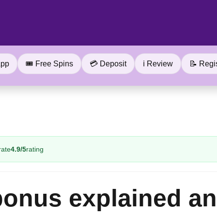
App
🎟️ Free Spins
💳 Deposit
ℹ️ Review
📝 Regi
rate
4.9/5
rating
bonus explained an