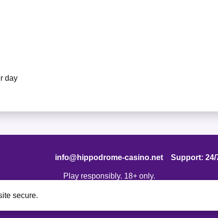
r day
info@hippodrome-casino.net
Support: 24/
Play responsibly. 18+ only.
© 2020 -
2026
Hippodrome Casino.
ite secure.