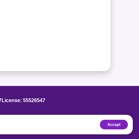
7
License: 55526547
Accept