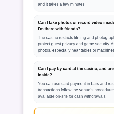
and it takes a few minutes.
Can I take photos or record video insi
I’m there with friends?
The casino restricts filming and photograp
protect guest privacy and game security. As
photos, especially near tables or machines
Can I pay by card at the casino, and ar
inside?
You can use card payment in bars and res
transactions follow the venue’s procedure
available on-site for cash withdrawals.