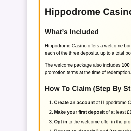
Hippodrome Casin
What’s Included
Hippodrome Casino offers a welcome bon
each of the three deposits, up to a total 
The welcome package also includes
100 
promotion terms at the time of redemption
How To Claim (Step By St
Create an account
at Hippodrome Cas
Make your first deposit
of at least
£
Opt in
to the welcome offer in the pro