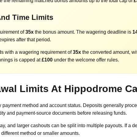
ve the remaining matched bonus amounts up to the total cap of
£
nd Time Limits
uirement of
35x
the bonus amount. The wagering deadline is
1
pires after that period.
ds with a wagering requirement of
35x
the converted amount, wi
nings is capped at
£100
under the welcome offer rules.
awal Limits At Hippodrome C
y payment method and account status. Deposits generally proces
ntity and payment-source documents before releasing funds.
y, and larger cashouts can be split into multiple payouts. If a 
a different method or smaller amounts.