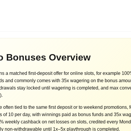
o Bonuses Overview
a matched first-deposit offer for online slots, for example 10
nds and commonly comes with 35x wagering on the bonus amount,
drawals stay locked until wagering is completed, and max conver
).
 often tied to the same first deposit or to weekend promotions, 
hes of 10 per day, with winnings paid as bonus funds and 35x wa
 weekly cashback on net losses on slots, credited every Mond
ly non-withdrawable until 1x–5x playthrough is completed.