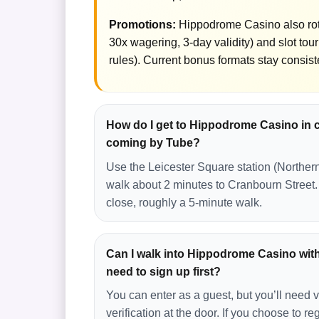
Promotions:
Hippodrome Casino also rota
30x wagering, 3-day validity) and slot to
rules). Current bonus formats stay consist
How do I get to Hippodrome Casino in c
coming by Tube?
Use the Leicester Square station (Northern
walk about 2 minutes to Cranbourn Street. 
close, roughly a 5-minute walk.
Can I walk into Hippodrome Casino wit
need to sign up first?
You can enter as a guest, but you’ll need v
verification at the door. If you choose to reg