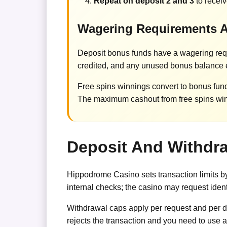
Repeat on deposit 2 and 3
to recei
Wagering Requirements A
Deposit bonus funds have a wagering req
credited, and any unused bonus balance ex
Free spins winnings convert to bonus fun
The maximum cashout from free spins win
Deposit And Withdr
Hippodrome Casino sets transaction limits b
internal checks; the casino may request ide
Withdrawal caps apply per request and per da
rejects the transaction and you need to use 