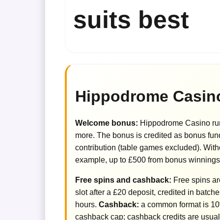
suits best
Hippodrome Casin
Welcome bonus:
Hippodrome Casino runs 
more. The bonus is credited as bonus fu
contribution (table games excluded). With
example, up to £500 from bonus winnings
Free spins and cashback:
Free spins are
slot after a £20 deposit, credited in batc
hours.
Cashback:
a common format is 10%
cashback cap; cashback credits are usual