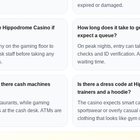
expired or damaged.
de Hippodrome Casino if
How long does it take to g
expect a queue?
hy on the gaming floor to
On peak nights, entry can t
k staff before taking any
checks and ID verification. A
.
waiting time.
e there cash machines
Is there a dress code at 
trainers and a hoodie?
taurants, while gaming
The casino expects smart cas
s at the cash desk. ATMs are
sportswear or overly casual 
clothing that looks like gym o